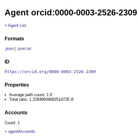
Agent orcid:0000-0003-2526-2309
< Agent List
Formats
.json
|
.json.txt
ID
https://orcid.org/0000-0003-2526-2309
Properties
Average path count: 1.0
Total ratio: 1.2284860468251472E-8
Accounts
Count: 1
> agentAccounts