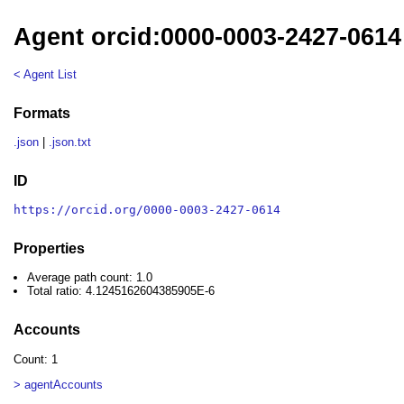
Agent orcid:0000-0003-2427-0614
< Agent List
Formats
.json
|
.json.txt
ID
https://orcid.org/0000-0003-2427-0614
Properties
Average path count: 1.0
Total ratio: 4.1245162604385905E-6
Accounts
Count: 1
> agentAccounts