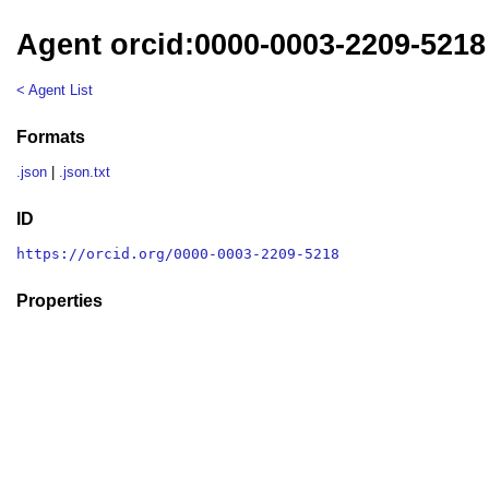
Agent orcid:0000-0003-2209-5218
< Agent List
Formats
.json
|
.json.txt
ID
https://orcid.org/0000-0003-2209-5218
Properties