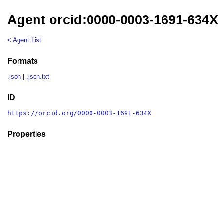
Agent orcid:0000-0003-1691-634
< Agent List
Formats
.json
|
.json.txt
ID
https://orcid.org/0000-0003-1691-634X
Properties