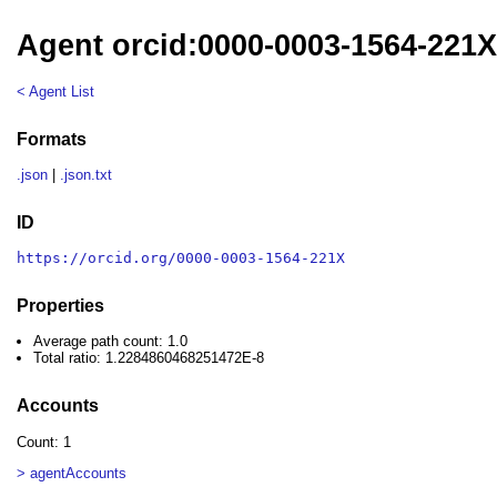
Agent orcid:0000-0003-1564-221
< Agent List
Formats
.json
|
.json.txt
ID
https://orcid.org/0000-0003-1564-221X
Properties
Average path count: 1.0
Total ratio: 1.2284860468251472E-8
Accounts
Count: 1
> agentAccounts