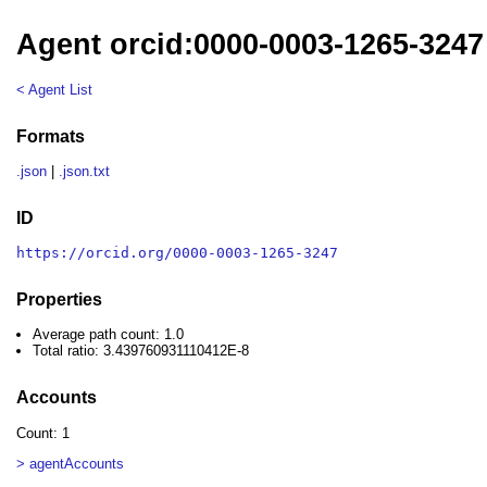
Agent orcid:0000-0003-1265-3247
< Agent List
Formats
.json
|
.json.txt
ID
https://orcid.org/0000-0003-1265-3247
Properties
Average path count: 1.0
Total ratio: 3.439760931110412E-8
Accounts
Count: 1
> agentAccounts