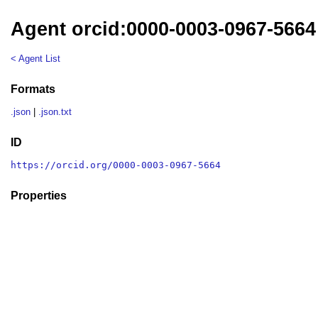
Agent orcid:0000-0003-0967-5664
< Agent List
Formats
.json
|
.json.txt
ID
https://orcid.org/0000-0003-0967-5664
Properties