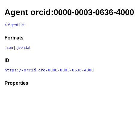
Agent orcid:0000-0003-0636-4000
< Agent List
Formats
.json
|
.json.txt
ID
https://orcid.org/0000-0003-0636-4000
Properties