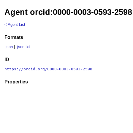
Agent orcid:0000-0003-0593-2598
< Agent List
Formats
.json
|
.json.txt
ID
https://orcid.org/0000-0003-0593-2598
Properties