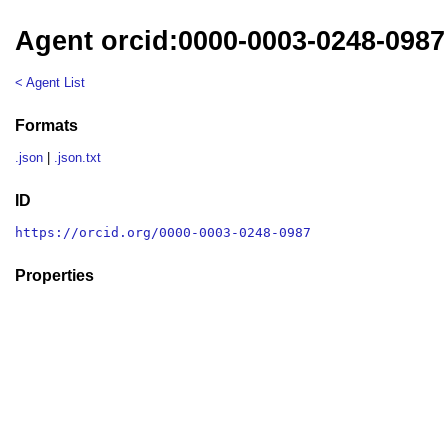
Agent orcid:0000-0003-0248-0987
< Agent List
Formats
.json
|
.json.txt
ID
https://orcid.org/0000-0003-0248-0987
Properties