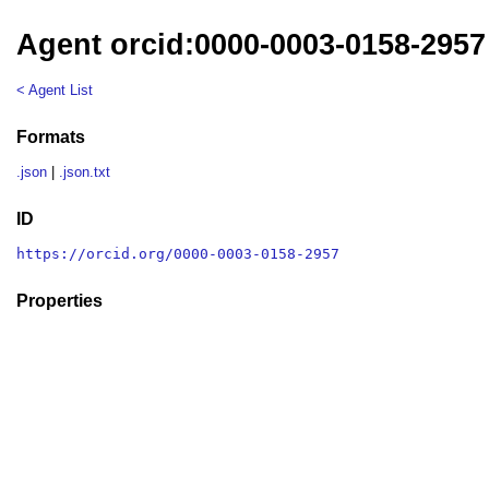
Agent orcid:0000-0003-0158-2957
< Agent List
Formats
.json
|
.json.txt
ID
https://orcid.org/0000-0003-0158-2957
Properties