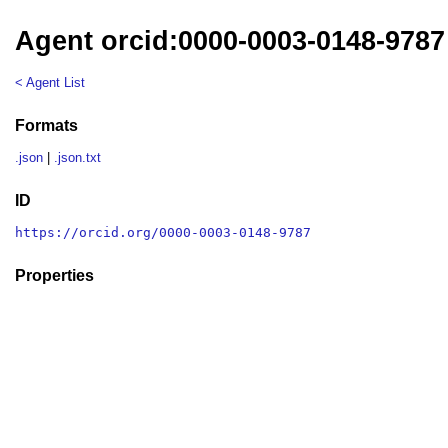
Agent orcid:0000-0003-0148-9787
< Agent List
Formats
.json
|
.json.txt
ID
https://orcid.org/0000-0003-0148-9787
Properties