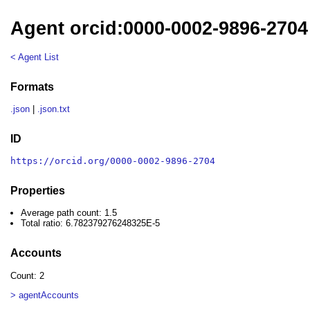
Agent orcid:0000-0002-9896-2704
< Agent List
Formats
.json
|
.json.txt
ID
https://orcid.org/0000-0002-9896-2704
Properties
Average path count: 1.5
Total ratio: 6.782379276248325E-5
Accounts
Count: 2
> agentAccounts