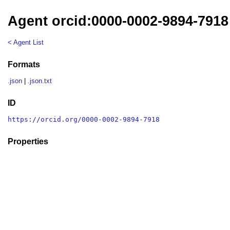
Agent orcid:0000-0002-9894-7918
< Agent List
Formats
.json
|
.json.txt
ID
https://orcid.org/0000-0002-9894-7918
Properties