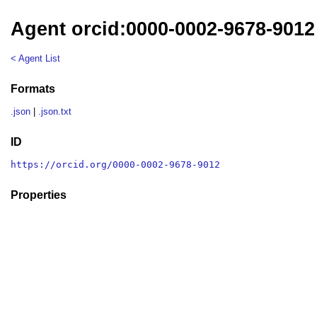
Agent orcid:0000-0002-9678-9012
< Agent List
Formats
.json
|
.json.txt
ID
https://orcid.org/0000-0002-9678-9012
Properties