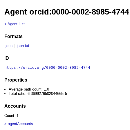
Agent orcid:0000-0002-8985-4744
< Agent List
Formats
.json
|
.json.txt
ID
https://orcid.org/0000-0002-8985-4744
Properties
Average path count: 1.0
Total ratio: 6.369927650204466E-5
Accounts
Count: 1
> agentAccounts