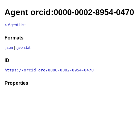
Agent orcid:0000-0002-8954-0470
< Agent List
Formats
.json
|
.json.txt
ID
https://orcid.org/0000-0002-8954-0470
Properties