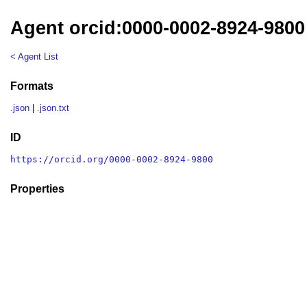
Agent orcid:0000-0002-8924-9800
< Agent List
Formats
.json
|
.json.txt
ID
https://orcid.org/0000-0002-8924-9800
Properties