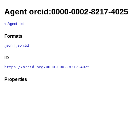
Agent orcid:0000-0002-8217-4025
< Agent List
Formats
.json
|
.json.txt
ID
https://orcid.org/0000-0002-8217-4025
Properties