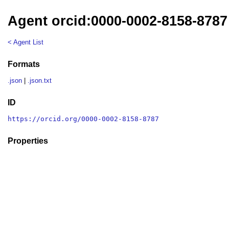
Agent orcid:0000-0002-8158-8787
< Agent List
Formats
.json
|
.json.txt
ID
https://orcid.org/0000-0002-8158-8787
Properties