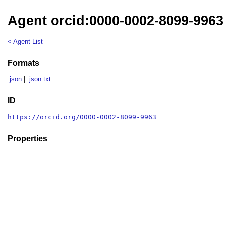
Agent orcid:0000-0002-8099-9963
< Agent List
Formats
.json
|
.json.txt
ID
https://orcid.org/0000-0002-8099-9963
Properties