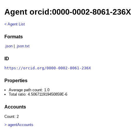
Agent orcid:0000-0002-8061-236
< Agent List
Formats
.json
|
.json.txt
ID
https://orcid.org/0000-0002-8061-236X
Properties
Average path count: 1.0
Total ratio: 4.506711919450859E-6
Accounts
Count: 2
> agentAccounts