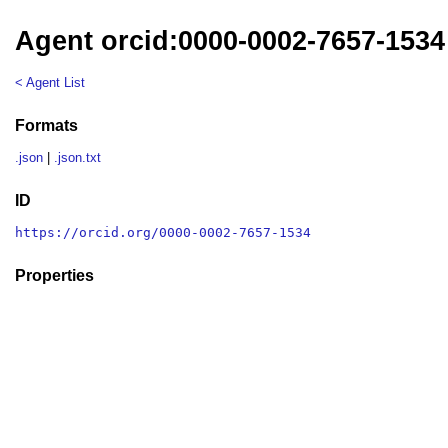
Agent orcid:0000-0002-7657-1534
< Agent List
Formats
.json
|
.json.txt
ID
https://orcid.org/0000-0002-7657-1534
Properties