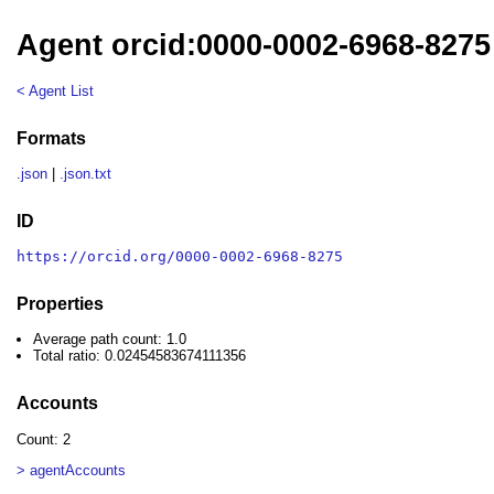
Agent orcid:0000-0002-6968-8275
< Agent List
Formats
.json
|
.json.txt
ID
https://orcid.org/0000-0002-6968-8275
Properties
Average path count: 1.0
Total ratio: 0.02454583674111356
Accounts
Count: 2
> agentAccounts