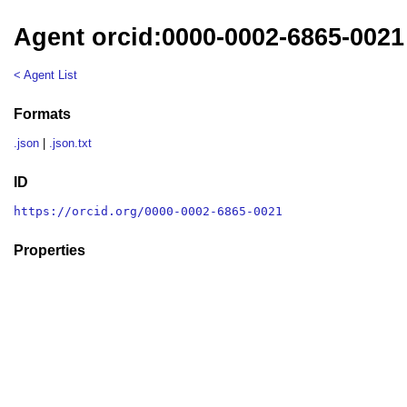
Agent orcid:0000-0002-6865-0021
< Agent List
Formats
.json
|
.json.txt
ID
https://orcid.org/0000-0002-6865-0021
Properties