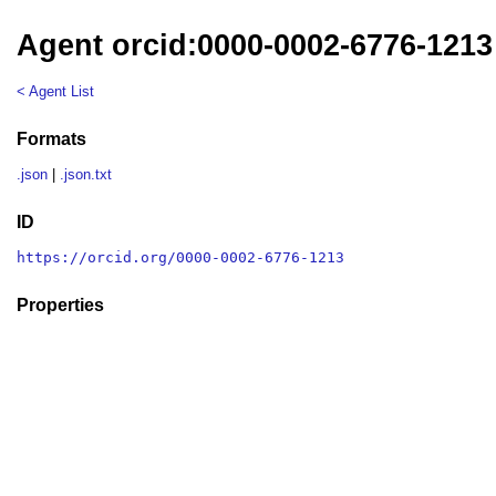
Agent orcid:0000-0002-6776-1213
< Agent List
Formats
.json
|
.json.txt
ID
https://orcid.org/0000-0002-6776-1213
Properties