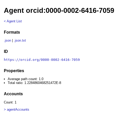
Agent orcid:0000-0002-6416-7059
< Agent List
Formats
.json
|
.json.txt
ID
https://orcid.org/0000-0002-6416-7059
Properties
Average path count: 1.0
Total ratio: 1.2284860468251472E-8
Accounts
Count: 1
> agentAccounts