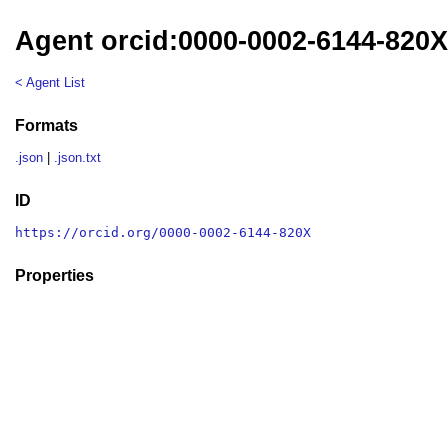
Agent orcid:0000-0002-6144-820
< Agent List
Formats
.json
|
.json.txt
ID
https://orcid.org/0000-0002-6144-820X
Properties