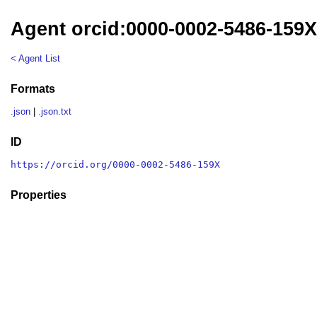
Agent orcid:0000-0002-5486-159
< Agent List
Formats
.json
|
.json.txt
ID
https://orcid.org/0000-0002-5486-159X
Properties