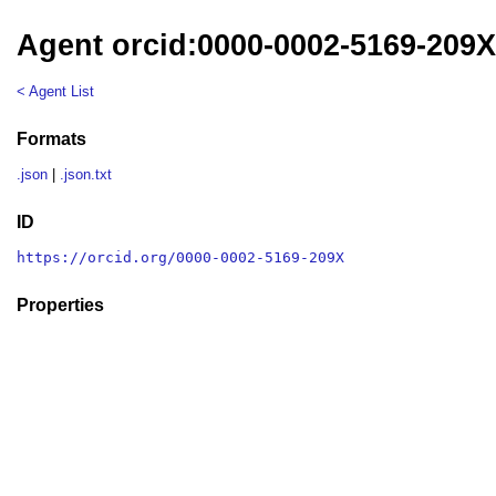
Agent orcid:0000-0002-5169-209
< Agent List
Formats
.json
|
.json.txt
ID
https://orcid.org/0000-0002-5169-209X
Properties