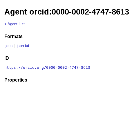
Agent orcid:0000-0002-4747-8613
< Agent List
Formats
.json
|
.json.txt
ID
https://orcid.org/0000-0002-4747-8613
Properties