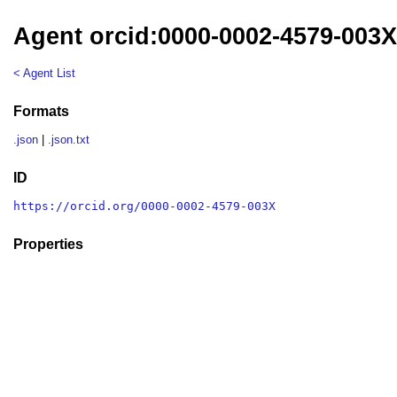
Agent orcid:0000-0002-4579-003
< Agent List
Formats
.json
|
.json.txt
ID
https://orcid.org/0000-0002-4579-003X
Properties