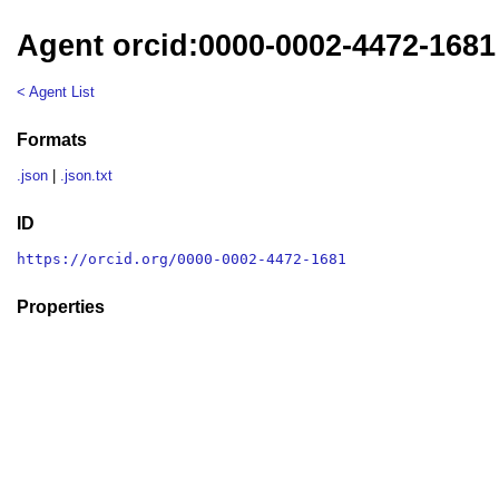
Agent orcid:0000-0002-4472-1681
< Agent List
Formats
.json
|
.json.txt
ID
https://orcid.org/0000-0002-4472-1681
Properties