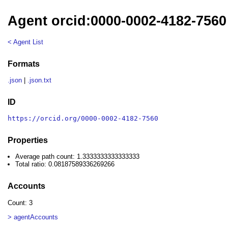
Agent orcid:0000-0002-4182-7560
< Agent List
Formats
.json
|
.json.txt
ID
https://orcid.org/0000-0002-4182-7560
Properties
Average path count: 1.3333333333333333
Total ratio: 0.08187589336269266
Accounts
Count: 3
> agentAccounts