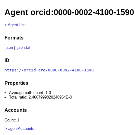
Agent orcid:0000-0002-4100-1590
< Agent List
Formats
.json
|
.json.txt
ID
https://orcid.org/0000-0002-4100-1590
Properties
Average path count: 1.0
Total ratio: 2.4667999820248954E-8
Accounts
Count: 1
> agentAccounts