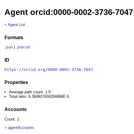
Agent orcid:0000-0002-3736-7047
< Agent List
Formats
.json
|
.json.txt
ID
https://orcid.org/0000-0002-3736-7047
Properties
Average path count: 1.0
Total ratio: 6.369927650204466E-5
Accounts
Count: 1
> agentAccounts