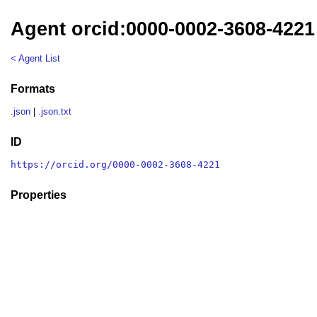
Agent orcid:0000-0002-3608-4221
< Agent List
Formats
.json
|
.json.txt
ID
https://orcid.org/0000-0002-3608-4221
Properties