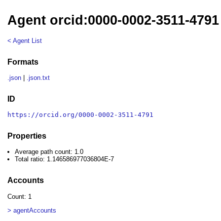
Agent orcid:0000-0002-3511-4791
< Agent List
Formats
.json
|
.json.txt
ID
https://orcid.org/0000-0002-3511-4791
Properties
Average path count: 1.0
Total ratio: 1.146586977036804E-7
Accounts
Count: 1
> agentAccounts