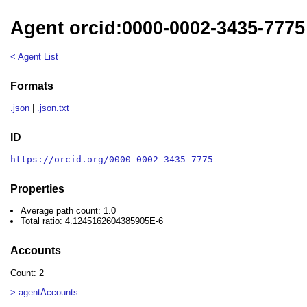
Agent orcid:0000-0002-3435-7775
< Agent List
Formats
.json
|
.json.txt
ID
https://orcid.org/0000-0002-3435-7775
Properties
Average path count: 1.0
Total ratio: 4.1245162604385905E-6
Accounts
Count: 2
> agentAccounts