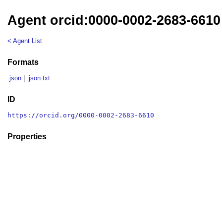
Agent orcid:0000-0002-2683-6610
< Agent List
Formats
.json
|
.json.txt
ID
https://orcid.org/0000-0002-2683-6610
Properties