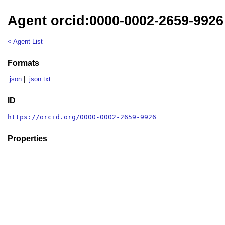
Agent orcid:0000-0002-2659-9926
< Agent List
Formats
.json
|
.json.txt
ID
https://orcid.org/0000-0002-2659-9926
Properties