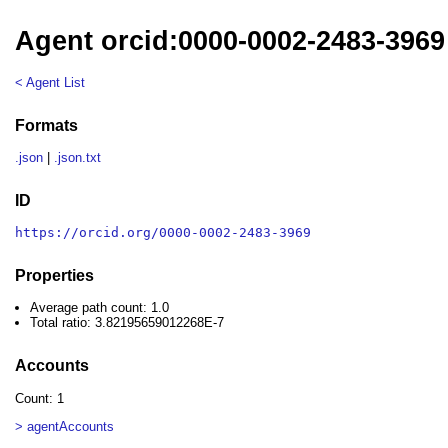
Agent orcid:0000-0002-2483-3969
< Agent List
Formats
.json
|
.json.txt
ID
https://orcid.org/0000-0002-2483-3969
Properties
Average path count: 1.0
Total ratio: 3.82195659012268E-7
Accounts
Count: 1
> agentAccounts