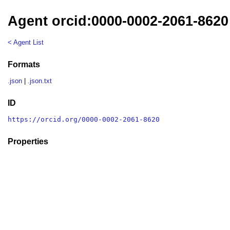
Agent orcid:0000-0002-2061-8620
< Agent List
Formats
.json
|
.json.txt
ID
https://orcid.org/0000-0002-2061-8620
Properties