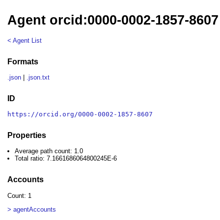
Agent orcid:0000-0002-1857-8607
< Agent List
Formats
.json
|
.json.txt
ID
https://orcid.org/0000-0002-1857-8607
Properties
Average path count: 1.0
Total ratio: 7.1661686064800245E-6
Accounts
Count: 1
> agentAccounts