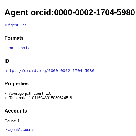
Agent orcid:0000-0002-1704-5980
< Agent List
Formats
.json
|
.json.txt
ID
https://orcid.org/0000-0002-1704-5980
Properties
Average path count: 1.0
Total ratio: 1.0116943915030624E-8
Accounts
Count: 1
> agentAccounts