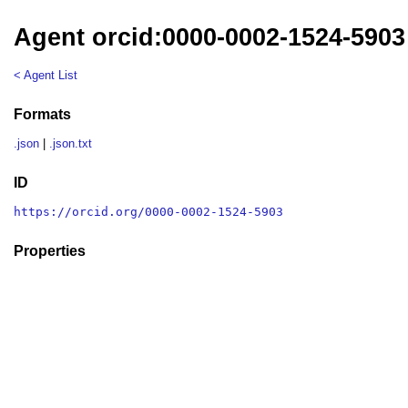
Agent orcid:0000-0002-1524-5903
< Agent List
Formats
.json
|
.json.txt
ID
https://orcid.org/0000-0002-1524-5903
Properties