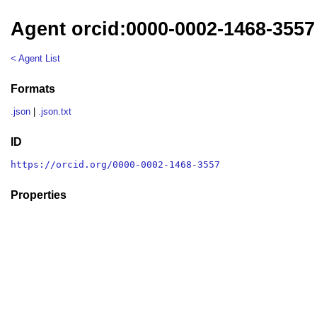
Agent orcid:0000-0002-1468-3557
< Agent List
Formats
.json
|
.json.txt
ID
https://orcid.org/0000-0002-1468-3557
Properties