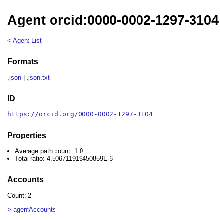
Agent orcid:0000-0002-1297-3104
< Agent List
Formats
.json
|
.json.txt
ID
https://orcid.org/0000-0002-1297-3104
Properties
Average path count: 1.0
Total ratio: 4.506711919450859E-6
Accounts
Count: 2
> agentAccounts