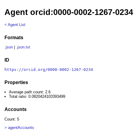
Agent orcid:0000-0002-1267-0234
< Agent List
Formats
.json
|
.json.txt
ID
https://orcid.org/0000-0002-1267-0234
Properties
Average path count: 2.6
Total ratio: 0.0820424103393499
Accounts
Count: 5
> agentAccounts