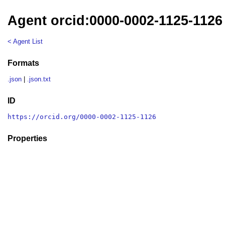
Agent orcid:0000-0002-1125-1126
< Agent List
Formats
.json
|
.json.txt
ID
https://orcid.org/0000-0002-1125-1126
Properties